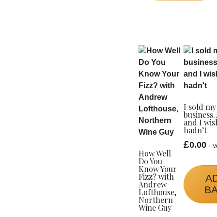
I sold my
business
and I wis
hadn’t
£
0.00
+ V
How Well
Do You
Know Your
Fizz? with
A
Andrew
B
Lofthouse,
Northern
Wine Guy