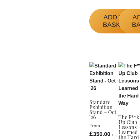
product
page
ADD TO
A
BASKET
B
Standard
Exhibition
Stand – Oct
’26
The F**k
Up Club
From:
Lessons
Learned
£
350.00
+
the Hard