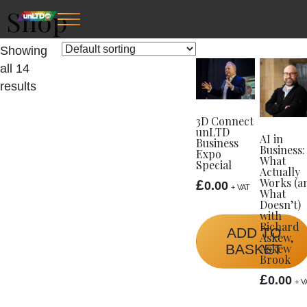
Shop
Showing
all 14
results
3D Connect
unLTD
AI in
Business
Business:
Expo
What
Special
Actually
Works (a
£
0.00
+ VAT
What
Doesn’t)
with
Richard
ADD TO
Askew,
Askew
BASKET
Brook
£
0.00
+ V