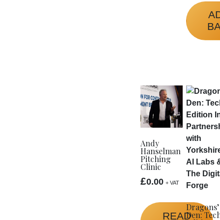
A
B
Andy
Hanselman
Pitching
Clinic
£
0.00
+ VAT
Dragons’
Den: Tec
READ