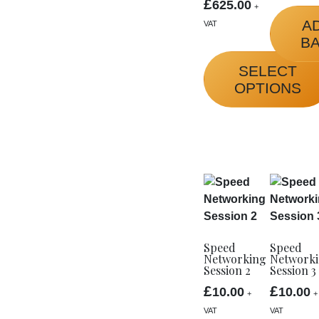
£
625.00
+
A
VAT
B
SELECT
OPTIONS
This
product
has
multiple
variants.
The
options
Speed
Speed
may
Networking
Network
be
Session 2
Session 3
chosen
£
£
10.00
10.00
+
+
on
VAT
VAT
the