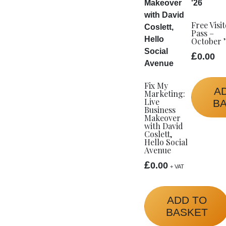
Free Visi
Pass –
October 
£
0.00
Fix My
A
Marketing:
Live
B
Business
Makeover
with David
Coslett,
Hello Social
Avenue
£
0.00
+ VAT
ADD TO
BASKET