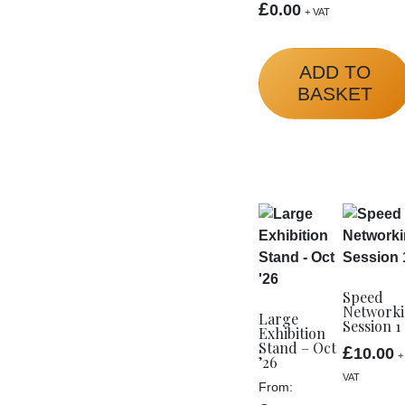
£
0.00
+ VAT
ADD TO
BASKET
Speed
Network
Large
Session 1
Exhibition
Stand – Oct
£
10.00
+
’26
VAT
From: